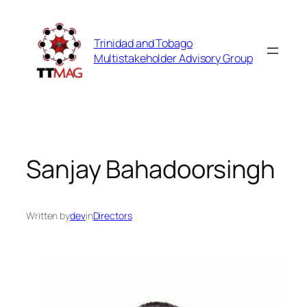
Skip
to
Trinidad and Tobago
content
Multistakeholder Advisory Group
Sanjay Bahadoorsingh
Written by
dev
in
Directors