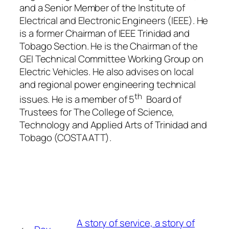
and a Senior Member of the Institute of
Electrical and Electronic Engineers (IEEE). He
is a former Chairman of IEEE Trinidad and
Tobago Section. He is the Chairman of the
GEI Technical Committee Working Group on
Electric Vehicles. He also advises on local
and regional power engineering technical
th
issues. He is a member of 5
Board of
Trustees for The College of Science,
Technology and Applied Arts of Trinidad and
Tobago (COSTAATT).
A story of service, a story of