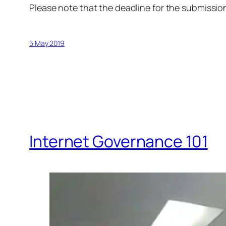
Please note that the deadline for the submission
5 May 2019
Internet Governance 101