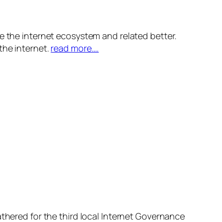
e the internet ecosystem and related better.
the internet.
read more….
athered for the third local Internet Governance