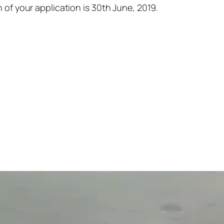
 of your application is 30th June, 2019.