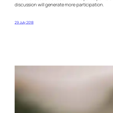
discussion will generate more participation.
29 July 2018