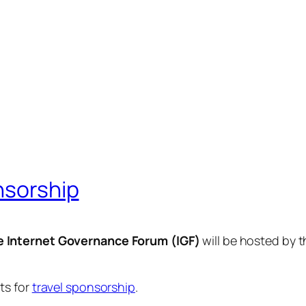
nsorship
e Internet Governance Forum (IGF)
will be hosted by 
ts for
travel sponsorship
.