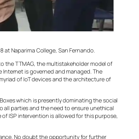
18 at Naparima College, San Fernando.
to the TTMAG, the multistakeholder model of
he Internet is governed and managed. The
yriad of IoT devices and the architecture of
Boxes which is presently dominating the social
o all parties and the need to ensure unethical
 of ISP intervention is allowed for this purpose,
nance. No doubt the opportunity for further