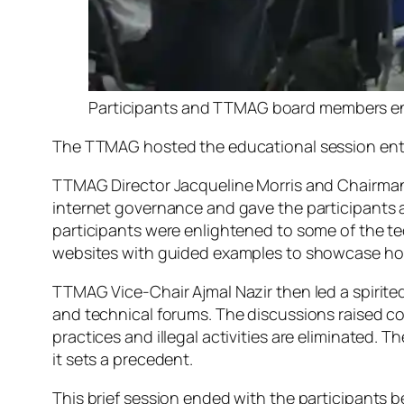
Participants and TTMAG board members enga
The TTMAG hosted the educational session ent
TTMAG Director Jacqueline Morris and Chairman
internet governance and gave the participants 
participants were enlightened to some of the te
websites with guided examples to showcase ho
TTMAG Vice-Chair Ajmal Nazir then led a spirite
and technical forums. The discussions raised con
practices and illegal activities are eliminated. 
it sets a precedent.
This brief session ended with the participants b