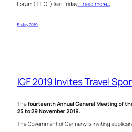
Forum (TTIGF) last Friday
…..read more…
5 May 2019
IGF 2019 Invites Travel Spo
The
fourteenth Annual General Meeting of th
25 to 29 November 2019.
The Government of Germany is inviting applican