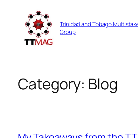
Skip
to
Trinidad and Tobago Multistak
content
Group
Category:
Blog
My Takeaways from the TT