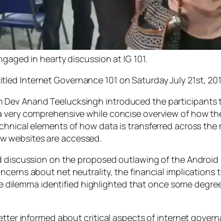
ged in hearty discussion at IG 101.
itled
Internet Governance 101
on Saturday July 21st, 20
 Dev Anand Teelucksingh introduced the participants 
a very comprehensive while concise overview of how t
chnical elements of how data is transferred across the m
w websites are accessed.
d discussion on the proposed outlawing of the Android 
cerns about net neutrality, the financial implications t
The dilemma identified highlighted that once some degree
etter informed about critical aspects of internet gover