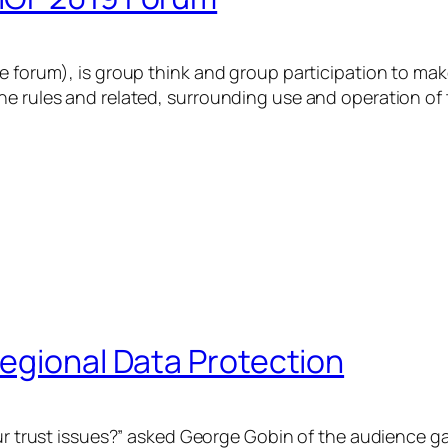
e forum), is group think and group participation to mak
he rules and related, surrounding use and operation of 
egional Data Protection
our trust issues?” asked George Gobin of the audience g