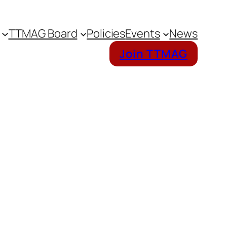
TTMAG Board
Policies
Events
News
Join TTMAG