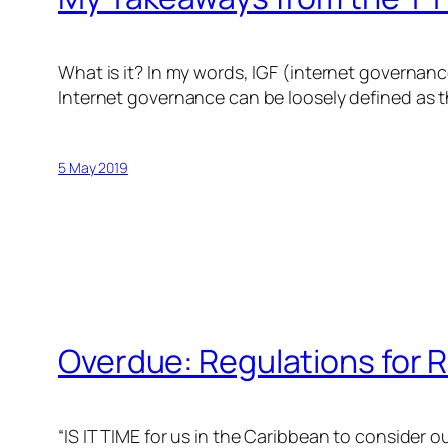
What is it? In my words, IGF (internet governanc
Internet governance can be loosely defined as t
5 May 2019
Overdue: Regulations for R
“IS IT TIME for us in the Caribbean to consider 