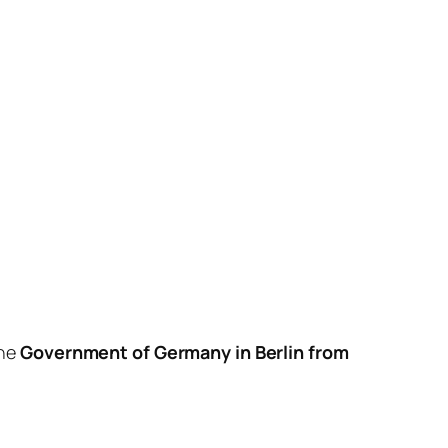
the
Government of Germany
in Berlin from