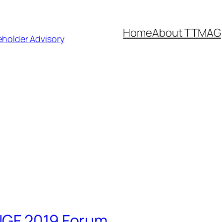
Home
About TTMAG
eholder Advisory
IGF 2019 Forum